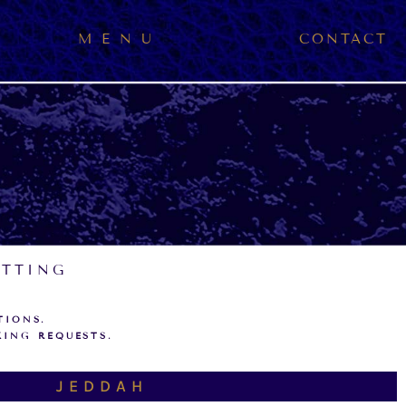
M E N U
CONTACT
ETTING
TIONS.
KING REQUESTS.
JEDDAH