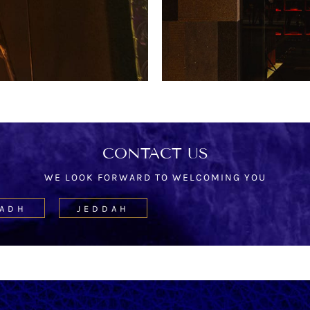
CONTACT US
WE LOOK FORWARD TO WELCOMING YOU
YADH
JEDDAH