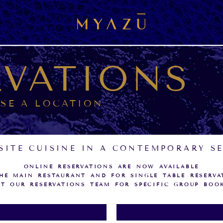
RVATIONS
SE A LOCATION
SITE CUISINE IN A CONTEMPORARY S
ONLINE RESERVATIONS ARE NOW AVAILABLE
HE MAIN RESTAURANT AND FOR SINGLE TABLE RESERVA
T OUR RESERVATIONS TEAM FOR SPECIFIC GROUP BOO