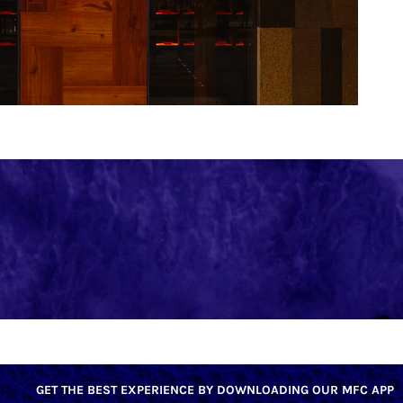
GET THE BEST EXPERIENCE BY DOWNLOADING OUR MFC APP