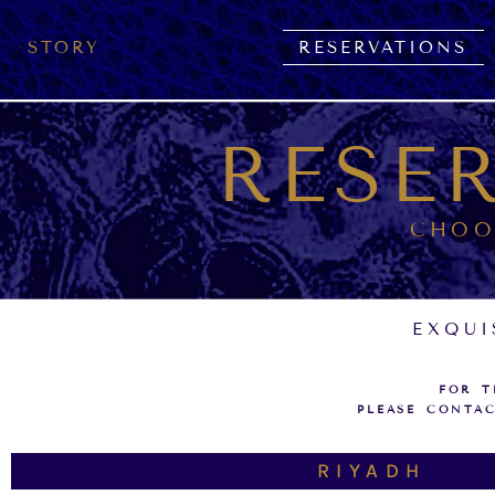
Skip
to
STORY
RESERVATIONS
content
RESE
CHOO
EXQUI
FOR T
PLEASE CONTAC
RIYADH